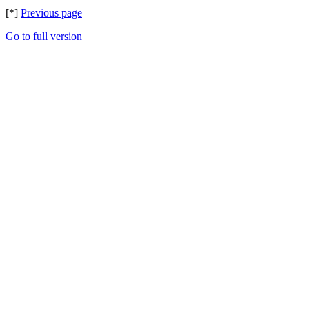
[*]
Previous page
Go to full version