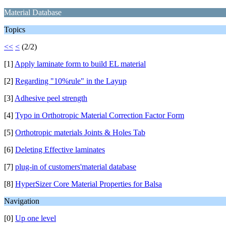
Material Database
Topics
<<
<
(2/2)
[1]
Apply laminate form to build EL material
[2]
Regarding "10%rule" in the Layup
[3]
Adhesive peel strength
[4]
Typo in Orthotropic Material Correction Factor Form
[5]
Orthotropic materials Joints & Holes Tab
[6]
Deleting Effective laminates
[7]
plug-in of customers'material database
[8]
HyperSizer Core Material Properties for Balsa
Navigation
[0]
Up one level