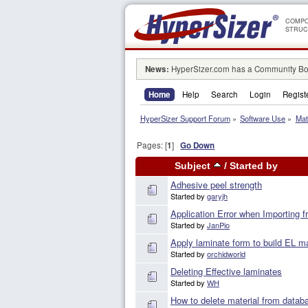
COMPO
STRUC
News:
HyperSizer.com has a Community Boa
Home
Help
Search
Login
Regist
HyperSizer Support Forum
»
Software Use
»
Mat
Pages: [
1
]
Go Down
Subject
/
Started by
Adhesive peel strength
Started by
garyjh
Application Error when Importing 
Started by
JanPio
Apply laminate form to build EL ma
Started by
orchidworld
Deleting Effective laminates
Started by
WH
How to delete material from data