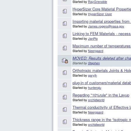
Started by
RayGrenoble
HyperSizer Core Material Propertie
Started by
HyperSizer User
Importing material properties fro
Started by
James.rogers@nasa.gov
Linking to FEM Materials - necess
Started by
JanPio
Maximum number of temperatures f
Started by
Neergaard
MOVED: Results deleted after cha
Started by
Stephen
Orthotropic materials Joints & Hol
Started by
garyjh
plug-in of customers'material data
Started by
hunterqiu
Regarding "10%rule" in the Layup
Started by
orchidworld
Thermal conductivity of Effective 
Started by
Neergaard
Thickness range in the “isotropic m
Started by
orchidworld