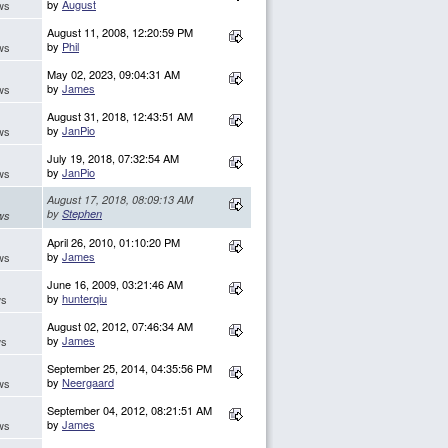
by
August
ws
August 11, 2008, 12:20:59 PM
by
Phil
ws
May 02, 2023, 09:04:31 AM
by
James
ws
August 31, 2018, 12:43:51 AM
by
JanPio
ws
July 19, 2018, 07:32:54 AM
by
JanPio
ws
August 17, 2018, 08:09:13 AM
by
Stephen
ws
April 26, 2010, 01:10:20 PM
by
James
ws
June 16, 2009, 03:21:46 AM
by
hunterqiu
ws
August 02, 2012, 07:46:34 AM
by
James
ws
September 25, 2014, 04:35:56 PM
by
Neergaard
ws
September 04, 2012, 08:21:51 AM
by
James
ws