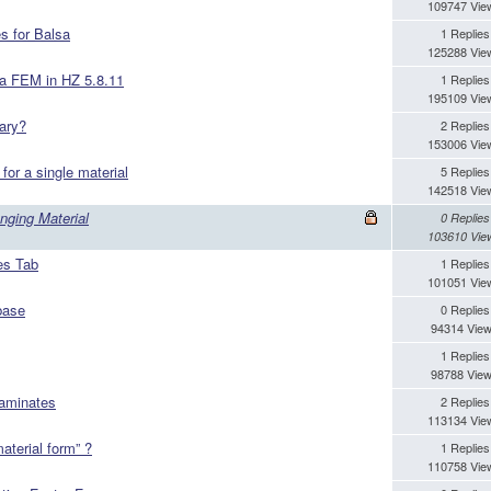
109747 Vie
s for Balsa
1 Replies
125288 Vie
m a FEM in HZ 5.8.11
1 Replies
195109 Vie
ary?
2 Replies
153006 Vie
or a single material
5 Replies
142518 Vie
nging Material
0 Replies
103610 Vie
es Tab
1 Replies
101051 Vie
base
0 Replies
94314 Vie
1 Replies
98788 Vie
laminates
2 Replies
113134 Vie
aterial form” ?
1 Replies
110758 Vie