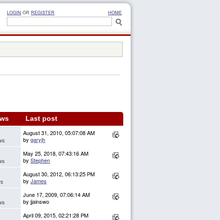
LOGIN
OR
REGISTER
HOME
ews
Last post
August 31, 2010, 05:07:08 AM
by
garyjh
ws
May 25, 2018, 07:43:16 AM
by
Stephen
ws
August 30, 2012, 06:13:25 PM
by
James
ws
June 17, 2009, 07:06:14 AM
by jjainswo
ws
April 09, 2015, 02:21:28 PM