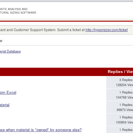
SITE ANALYSIS AND
TURAL SIZING SOFTWARE
rd and Customer Support System. Submit a ticket at
http://hypersizer.com/ticket
er
erial Database
Replies
/
Vi
3 Replies
128204 Vie
from Excel
1 Replies
104769 Vie
terial
1 Replies
99873 Vie
1 Replies
100804 Vie
base when material is "owned" by someone else?
1 Replies