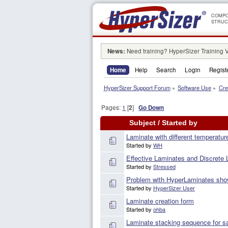
COMPO
STRUC
News:
Need training? HyperSizer Training 
Home
Help
Search
Login
Regist
HyperSizer Support Forum
»
Software Use
»
Cre
Pages:
1
[
2
]
Go Down
Subject
/
Started by
Laminate with different temperatur
Started by
WH
Effective Laminates and Discrete
Started by
Stressed
Problem with HyperLaminates show
Started by
HyperSizer User
Laminate creation form
Started by
ohba
Laminate stacking sequence for s