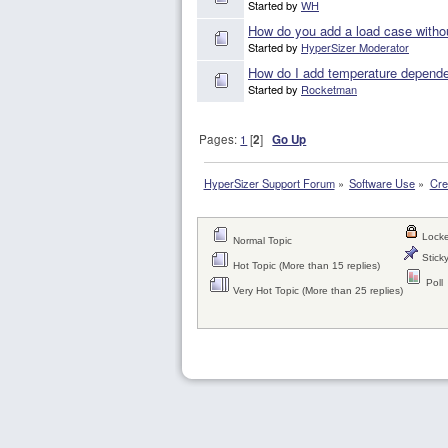
Started by
WH
How do you add a load case withou
Started by
HyperSizer Moderator
How do I add temperature dependen
Started by
Rocketman
Pages:
1
[
2
]
Go Up
HyperSizer Support Forum
»
Software Use
»
Cre
Locke
Normal Topic
Sticky
Hot Topic (More than 15 replies)
Poll
Very Hot Topic (More than 25 replies)