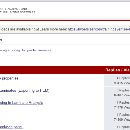
SITE ANALYSIS AND
TURAL SIZING SOFTWARE
Videos are available now! Learn more here:
https://hypersizer.com/trainingevents/e-
er
ating & Editing Composite Laminates
Replies
/
Vi
e properties
4 Replies
99415 Vie
 Laminates (Exporting to FEM)
0 Replies
69167 Vie
ing in Laminate Analysis
1 Replies
74478 Vie
1 Replies
74309 Vie
andwich panel
1 Replies