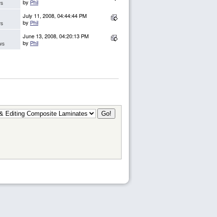
by
Phil
ws
July 11, 2008, 04:44:44 PM
by
Phil
ws
June 13, 2008, 04:20:13 PM
by
Phil
ws