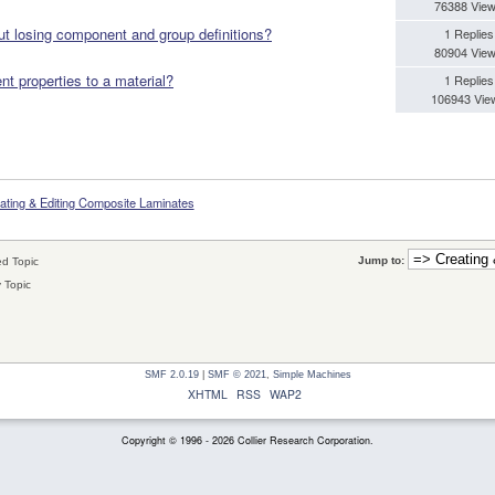
76388 Vie
t losing component and group definitions?
1 Replies
80904 Vie
t properties to a material?
1 Replies
106943 Vie
ating & Editing Composite Laminates
Jump to:
d Topic
 Topic
SMF 2.0.19
|
SMF © 2021
,
Simple Machines
XHTML
RSS
WAP2
Copyright © 1996 - 2026 Collier Research Corporation.