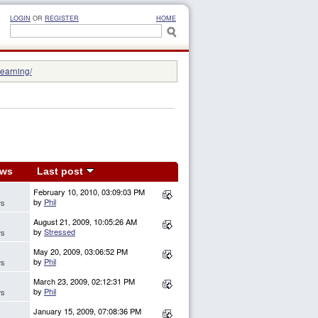
LOGIN
OR
REGISTER
HOME
learning/
ews
Last post
February 10, 2010, 03:09:03 PM
by
Phil
ws
August 21, 2009, 10:05:26 AM
by
Stressed
ws
May 20, 2009, 03:06:52 PM
by
Phil
ws
March 23, 2009, 02:12:31 PM
by
Phil
ws
January 15, 2009, 07:08:36 PM