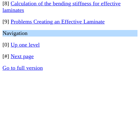
[8]
Calculation of the bending stiffness for effective
laminates
[9]
Problems Creating an Effective Laminate
Navigation
[0]
Up one level
[#]
Next page
Go to full version