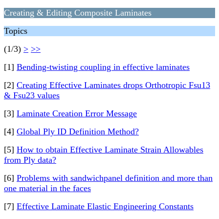
Creating & Editing Composite Laminates
Topics
(1/3)
>
>>
[1]
Bending-twisting coupling in effective laminates
[2]
Creating Effective Laminates drops Orthotropic Fsu13
& Fsu23 values
[3]
Laminate Creation Error Message
[4]
Global Ply ID Definition Method?
[5]
How to obtain Effective Laminate Strain Allowables
from Ply data?
[6]
Problems with sandwichpanel definition and more than
one material in the faces
[7]
Effective Laminate Elastic Engineering Constants