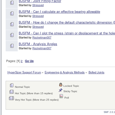
BJSFM - Joint Fitting Factor
Started by
Stressed
BJSFM - Can I calculate an effective bearing allowable
Started by
Stressed
BJSFM - How do I change the default characteristic dimension (
Started by
Stressed
BJSFM - Can I plot the stress /strain or displacement at the hole
Started by
Rocketman007
BJSFM - Analysis Angles
Started by
Rocketman007
Pages: [
1
]
2
Go Up
HyperSizer Support Forum
»
Engineering & Analysis Methods
»
Bolted Joints
Locked Topic
Normal Topic
Sticky Topic
Hot Topic (More than 15 replies)
Poll
Very Hot Topic (More than 25 replies)
SMF 2.0.1