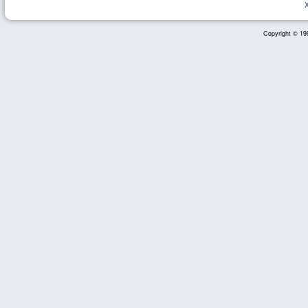
Copyright © 199