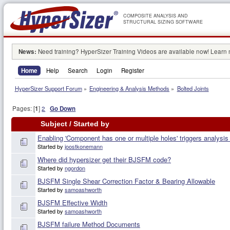
COMPOSITE ANALYSIS AND
STRUCTURAL SIZING SOFTWARE
News:
Need training? HyperSizer Training Videos are available now! Learn
Home
Help
Search
Login
Register
HyperSizer Support Forum
»
Engineering & Analysis Methods
»
Bolted Joints
Pages: [
1
]
2
Go Down
Subject
/
Started by
Enabling 'Component has one or multiple holes' triggers analysi
Started by
joostkonemann
Where did hypersizer get their BJSFM code?
Started by
ngordon
BJSFM Single Shear Correction Factor & Bearing Allowable
Started by
samoashworth
BJSFM Effective Width
Started by
samoashworth
BJSFM failure Method Documents