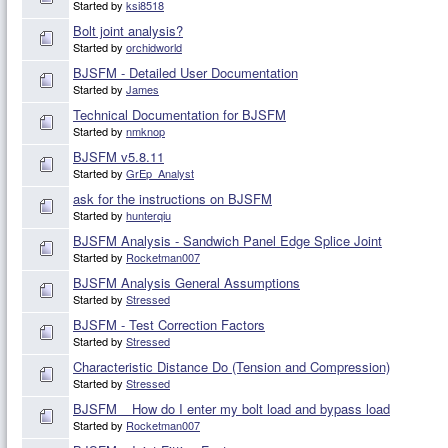
Started by
ksi8518
Bolt joint analysis?
Started by
orchidworld
BJSFM - Detailed User Documentation
Started by
James
Technical Documentation for BJSFM
Started by
nmknop
BJSFM v5.8.11
Started by
GrEp_Analyst
ask for the instructions on BJSFM
Started by
hunterqiu
BJSFM Analysis - Sandwich Panel Edge Splice Joint
Started by
Rocketman007
BJSFM Analysis General Assumptions
Started by
Stressed
BJSFM - Test Correction Factors
Started by
Stressed
Characteristic Distance Do (Tension and Compression)
Started by
Stressed
BJSFM _ How do I enter my bolt load and bypass load
Started by
Rocketman007