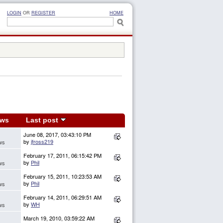
LOGIN
OR
REGISTER
HOME
ews
Last post
June 08, 2017, 03:43:10 PM
by
jfross219
ws
February 17, 2011, 06:15:42 PM
by
Phil
ws
February 15, 2011, 10:23:53 AM
by
Phil
ws
February 14, 2011, 06:29:51 AM
by
WH
ws
March 19, 2010, 03:59:22 AM