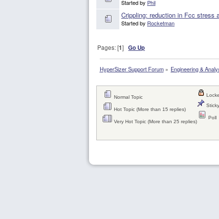
Started by
Phil
Crippling: reduction in Fcc stress
Started by
Rocketman
Pages: [
1
]
Go Up
HyperSizer Support Forum
»
Engineering & Analy
Locke
Normal Topic
Sticky
Hot Topic (More than 15 replies)
Poll
Very Hot Topic (More than 25 replies)