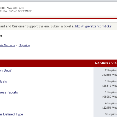
SITE ANALYSIS AND
TURAL SIZING SOFTWARE
rd and Customer Support System. Submit a ticket at
http://hypersizer.com/ticket
er
sis Methods
»
Crippling
Replies
/
Vi
ion Bug?
2 Replies
242851 Vie
lysis
1 Replies
126815 Vie
tress reports
1 Replies
108980 Vie
4 Replies
122451 Vie
er Defined Type
3 Replies