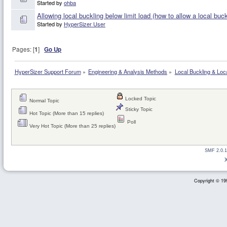
Started by
ohba
Allowing local buckling below limit load (how to allow a local bu
Started by
HyperSizer User
Pages: [
1
]
Go Up
HyperSizer Support Forum
»
Engineering & Analysis Methods
»
Local Buckling & Loc
Locked Topic
Normal Topic
Sticky Topic
Hot Topic (More than 15 replies)
Poll
Very Hot Topic (More than 25 replies)
SMF 2.0.1
Copyright © 199