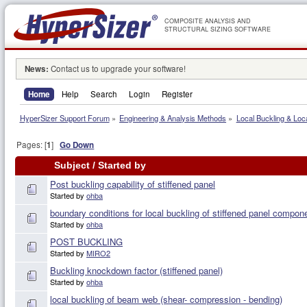
COMPOSITE ANALYSIS AND
STRUCTURAL SIZING SOFTWARE
News:
Contact us to upgrade your software!
Home
Help
Search
Login
Register
HyperSizer Support Forum
»
Engineering & Analysis Methods
»
Local Buckling & Loc
Pages: [
1
]
Go Down
Subject
/
Started by
Post buckling capability of stiffened panel
Started by
ohba
boundary conditions for local buckling of stiffened panel compon
Started by
ohba
POST BUCKLING
Started by
MIRO2
Buckling knockdown factor (stiffened panel)
Started by
ohba
local buckling of beam web (shear- compression - bending)